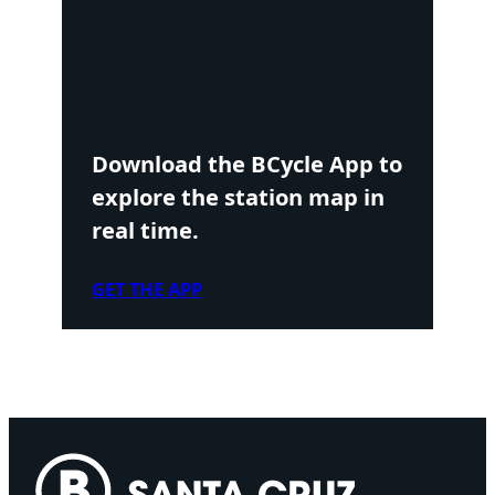
Download the BCycle App to
explore the station map in
real time.
GET THE APP