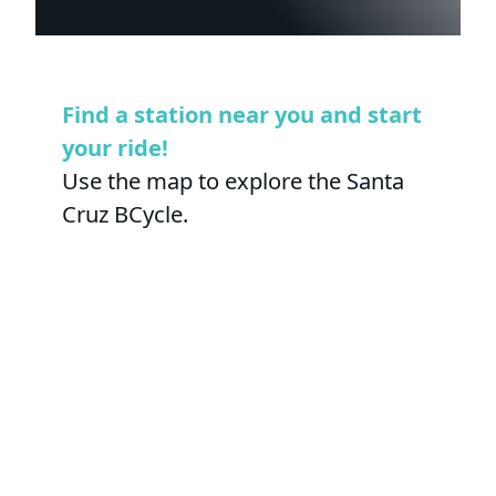
Find a station near you and start
your ride!
Use the map to explore the Santa
Cruz BCycle.