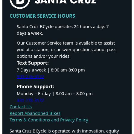
CUSTOMER SERVICE HOURS
Santa Cruz BCycle operates 24 hours a day. 7
days a week.
Our Customer Service team is available to assist
you at a station, or answer questions about pass
options and/or your rides.
Text Support:
7 Days a week | 8:00 am-8:00 pm
831-278-3132
Phone Support:
Monday – Friday | 8:00 am – 8:00 pm
831-278-3132
Contact Us
Report Abandoned Bikes
Terms & Conditions and Privacy Policy
Santa Cruz BCycle is operated with innovation, equity