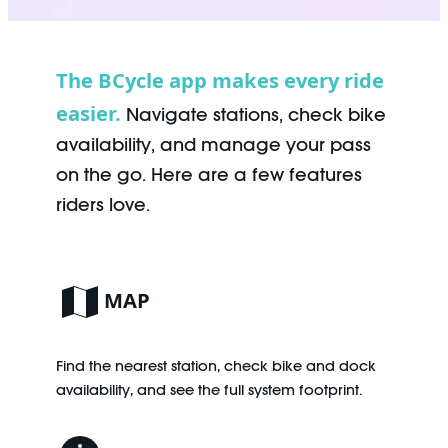
The BCycle app makes every ride
easier.
Navigate stations, check bike
availability, and manage your pass
on the go. Here are a few features
riders love.
MAP
Find the nearest station, check bike and dock
availability, and see the full system footprint.