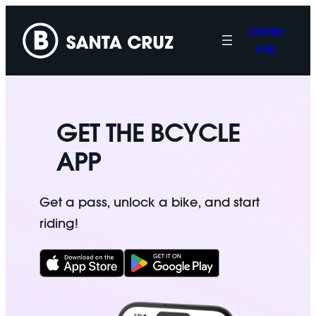
Skip
to
Get the
content
App
GET THE BCYCLE
APP
Get a pass, unlock a bike, and start
riding!