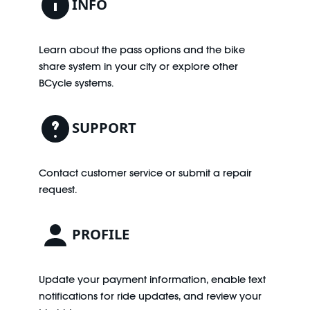
INFO
Learn about the pass options and the bike
share system in your city or explore other
BCycle systems.
SUPPORT
Contact customer service or submit a repair
request.
PROFILE
Update your payment information, enable text
notifications for ride updates, and review your