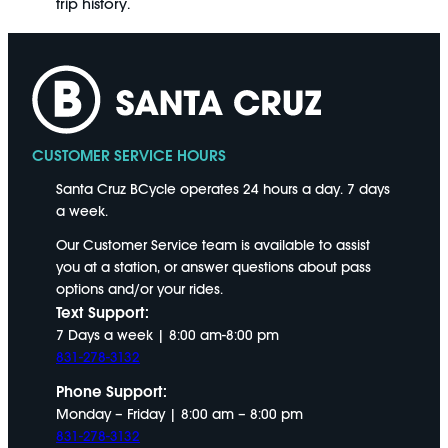
trip history.
CUSTOMER SERVICE HOURS
Santa Cruz BCycle operates 24 hours a day. 7 days
a week.
Our Customer Service team is available to assist
you at a station, or answer questions about pass
options and/or your rides.
Text Support:
7 Days a week | 8:00 am-8:00 pm
831-278-3132
Phone Support:
Monday – Friday | 8:00 am – 8:00 pm
831-278-3132